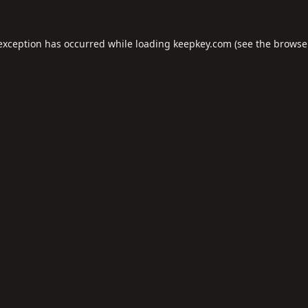
 exception has occurred while loading
keepkey.com
(see the
browse