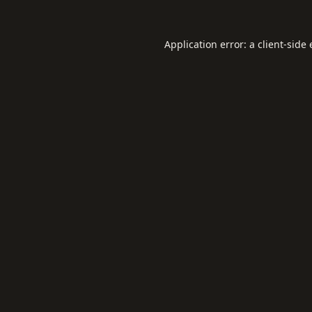
Application error: a
client
-side