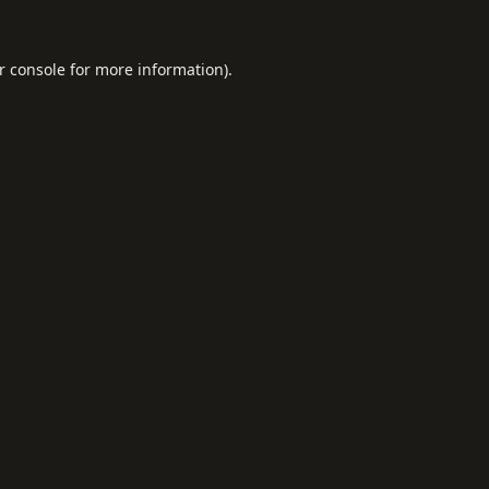
r console
for more information).