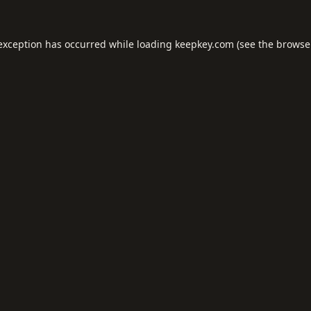
 exception has occurred while loading
keepkey.com
(see the
browse