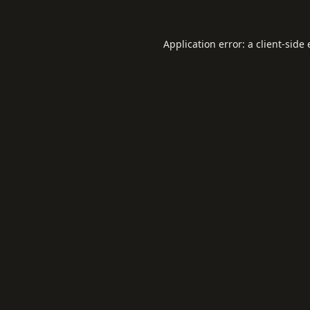
Application error: a
client
-side