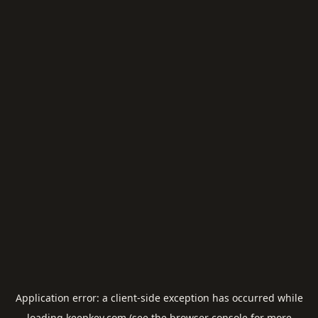
Application error: a
client
-side exception has occurred while
loading
keepkey.com
(see the
browser console
for more