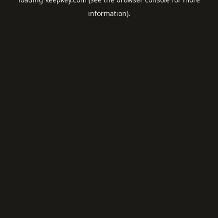
information).