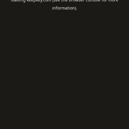
information).