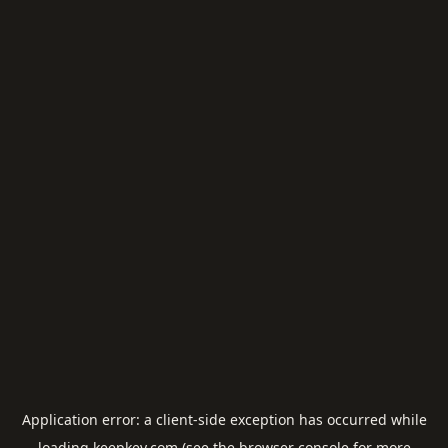
Application error: a
client
-side exception has occurred while
loading
keepkey.com
(see the
browser console
for more