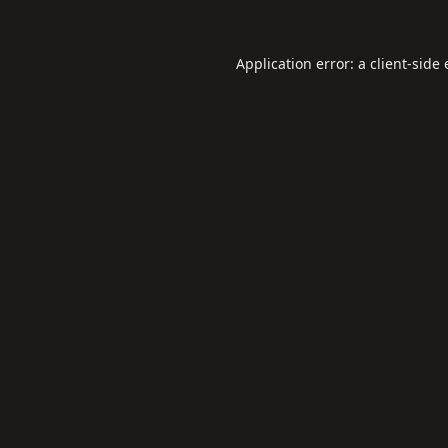
Application error: a
client
-side