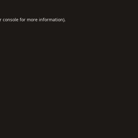
r console
for more information).