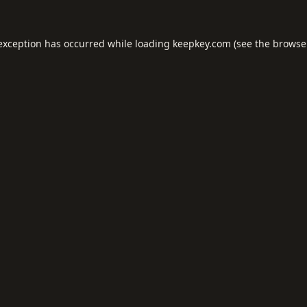
 exception has occurred while loading
keepkey.com
(see the
browse