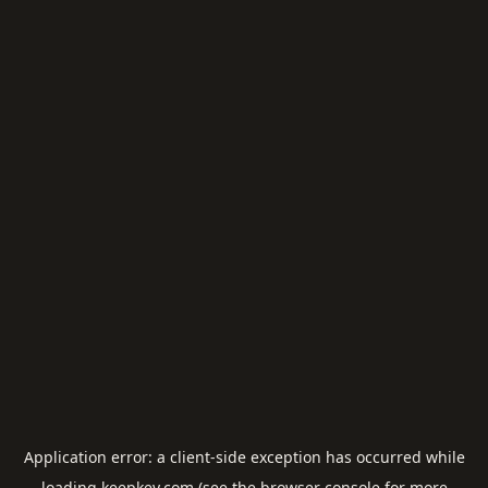
Application error: a
client
-side exception has occurred while
loading
keepkey.com
(see the
browser console
for more