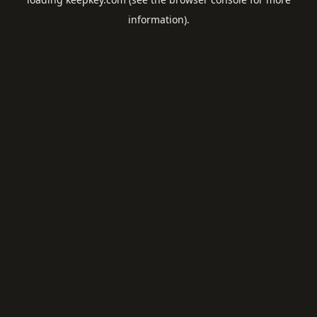
information).