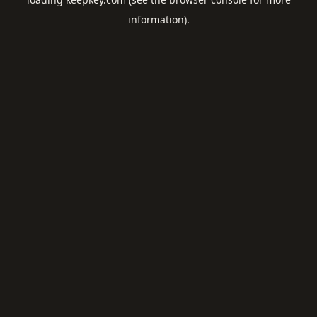
information).