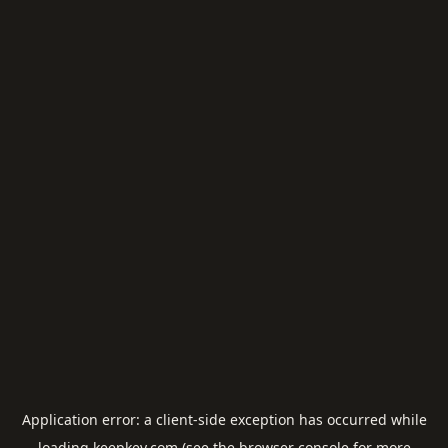
Application error: a
client
-side exception has occurred while
loading
keepkey.com
(see the
browser console
for more