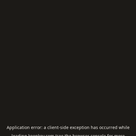
Application error: a
client
-side exception has occurred while
loading
keepkey.com
(see the
browser console
for more