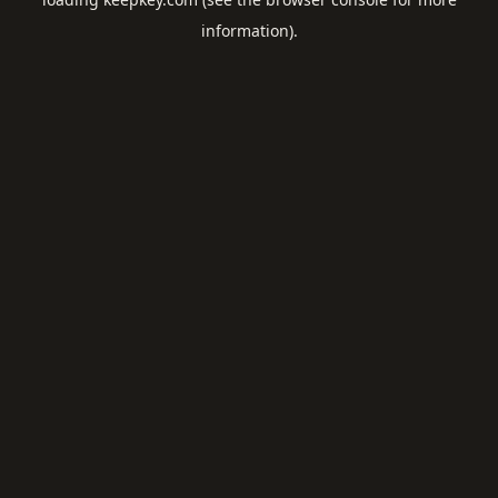
information).