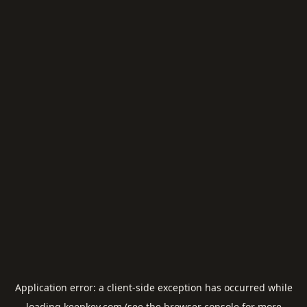
Application error: a
client
-side exception has occurred while
loading
keepkey.com
(see the
browser console
for more