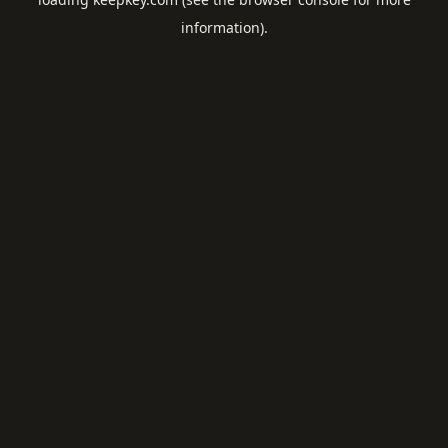
information).