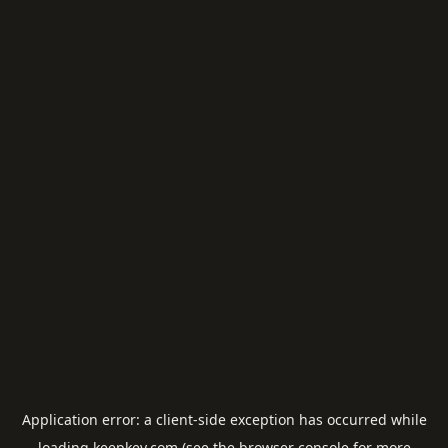
Application error: a
client
-side exception has occurred while
loading
keepkey.com
(see the
browser console
for more