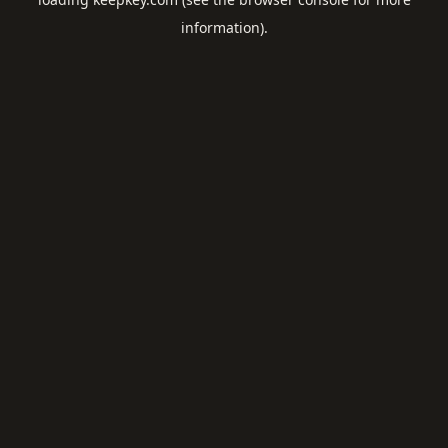
information).