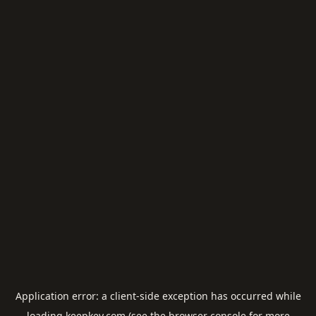
Application error: a
client
-side exception has occurred while
loading
keepkey.com
(see the
browser console
for more