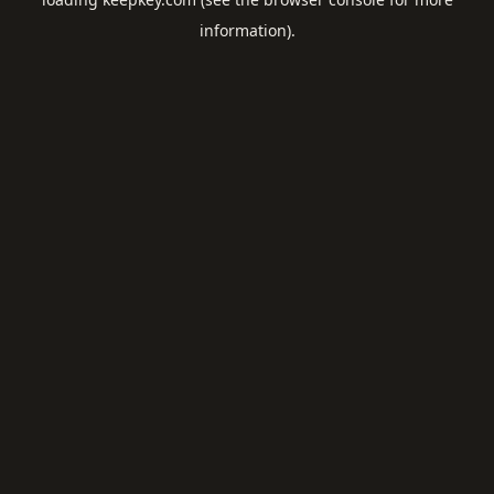
information).