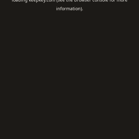
information).