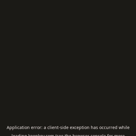
Application error: a
client
-side exception has occurred while
loading
keepkey.com
(see the
browser console
for more