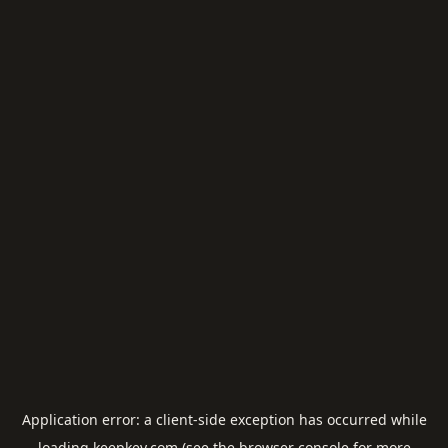
Application error: a
client
-side exception has occurred while
loading
keepkey.com
(see the
browser console
for more