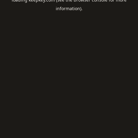
information).