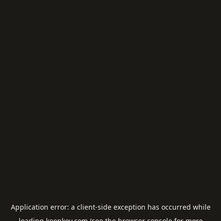
Application error: a
client
-side exception has occurred while
loading
keepkey.com
(see the
browser console
for more