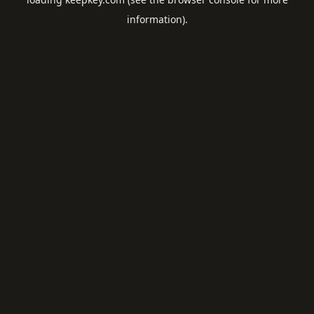
information).