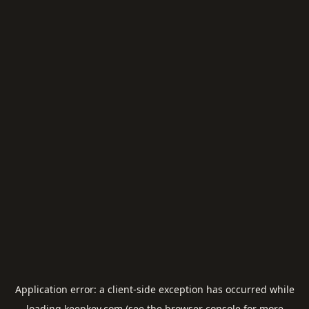
Application error: a
client
-side exception has occurred while
loading
keepkey.com
(see the
browser console
for more