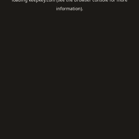
information).