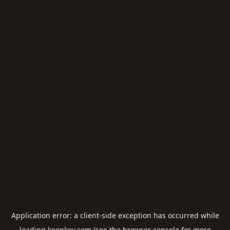
Application error: a
client
-side exception has occurred while
loading
keepkey.com
(see the
browser console
for more