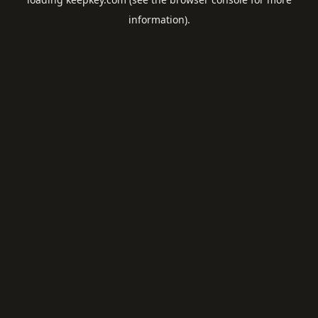
information).