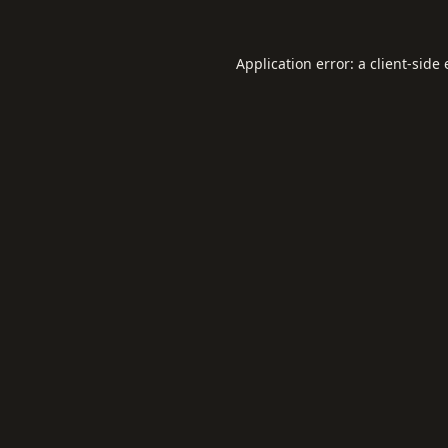
Application error: a
client
-side