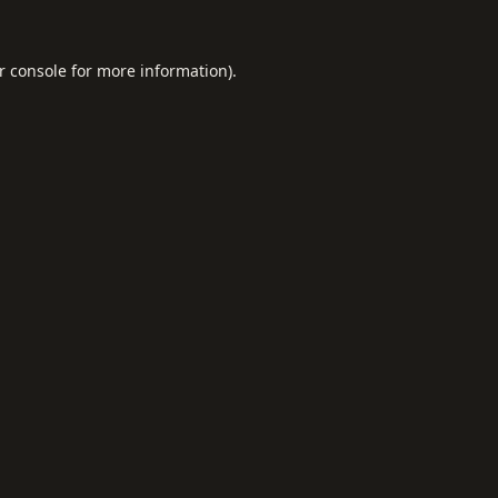
r console
for more information).