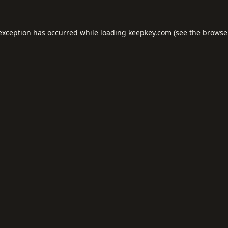
 exception has occurred while loading
keepkey.com
(see the
browse