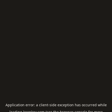
Application error: a
client
-side exception has occurred while
loading
keepkey.com
(see the
browser console
for more