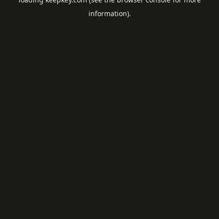
information).