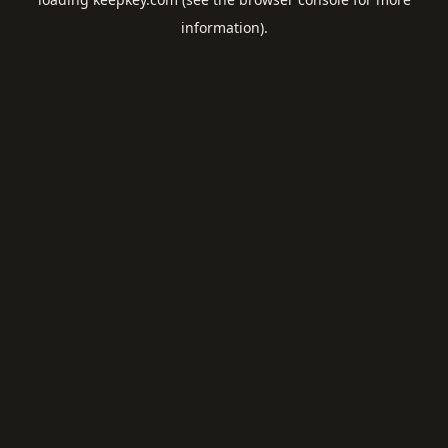
information).