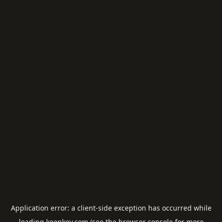
Application error: a
client
-side exception has occurred while
loading
keepkey.com
(see the
browser console
for more