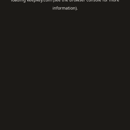
information).