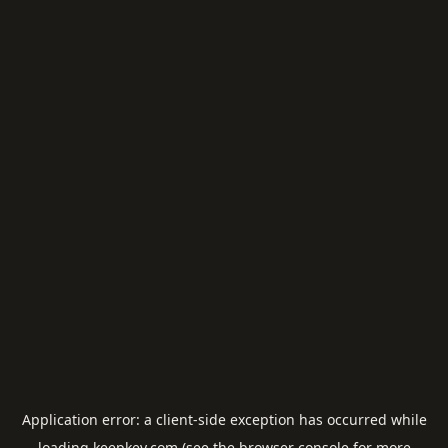
Application error: a
client
-side exception has occurred while
loading
keepkey.com
(see the
browser console
for more