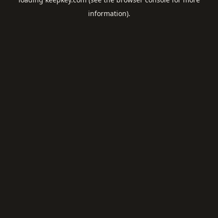
information).