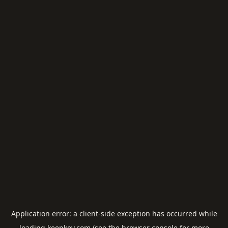
Application error: a
client
-side exception has occurred while
loading
keepkey.com
(see the
browser console
for more