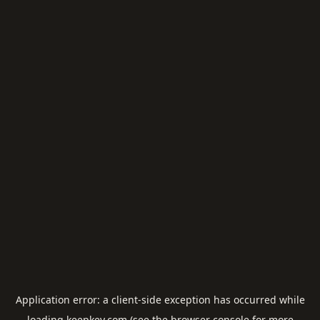
Application error: a
client
-side exception has occurred while
loading
keepkey.com
(see the
browser console
for more