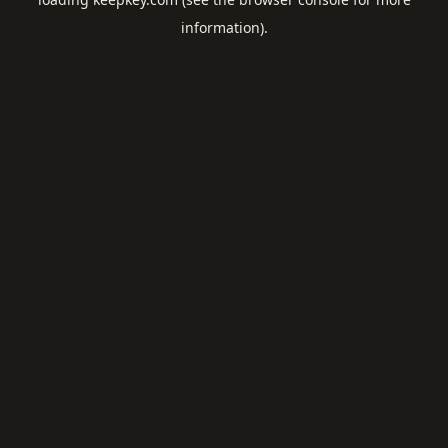
information).