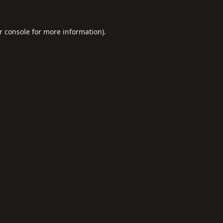
r console
for more information).