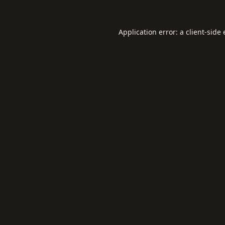
Application error: a
client
-side