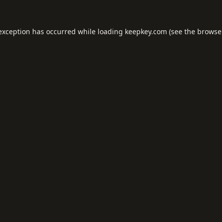
 exception has occurred while loading
keepkey.com
(see the
browse