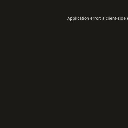
Application error: a
client
-side