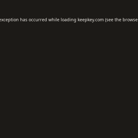
 exception has occurred while loading
keepkey.com
(see the
browse