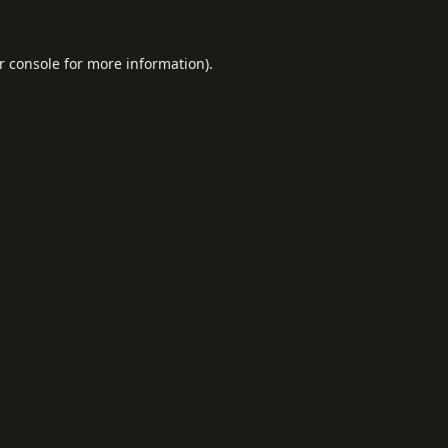
r console
for more information).