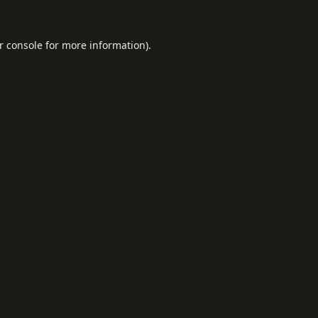
r console
for more information).