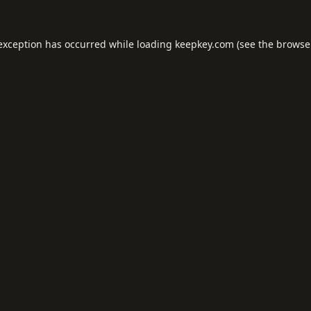
 exception has occurred while loading
keepkey.com
(see the
browse