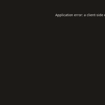
Application error: a
client
-side