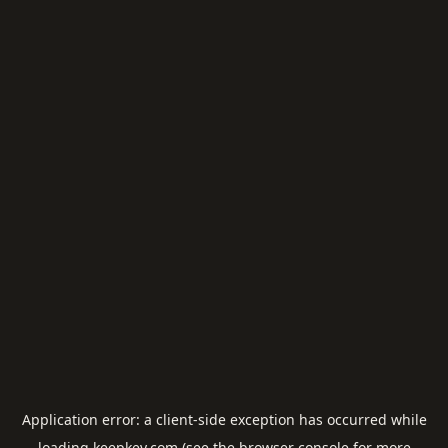
Application error: a
client
-side exception has occurred while
loading
keepkey.com
(see the
browser console
for more