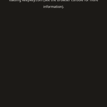
information).