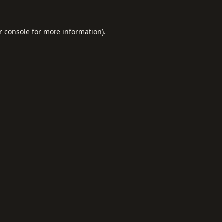
r console
for more information).