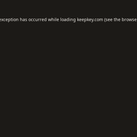
 exception has occurred while loading
keepkey.com
(see the
browse