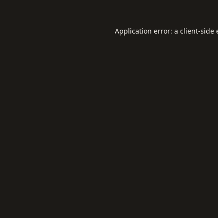
Application error: a
client
-side