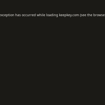
 exception has occurred while loading
keepkey.com
(see the
browse