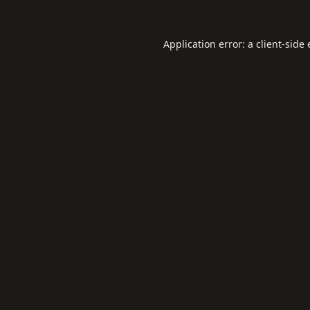
Application error: a
client
-side