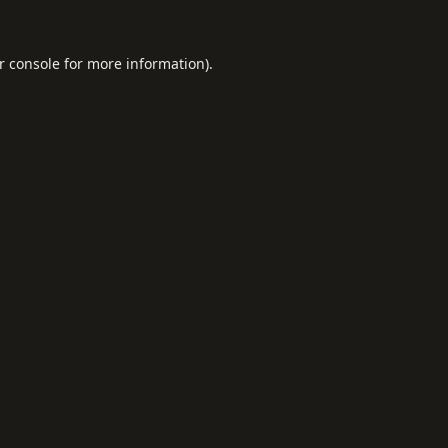
r console
for more information).