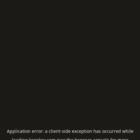
Application error: a
client
-side exception has occurred while
loading
keepkey.com
(see the
browser console
for more