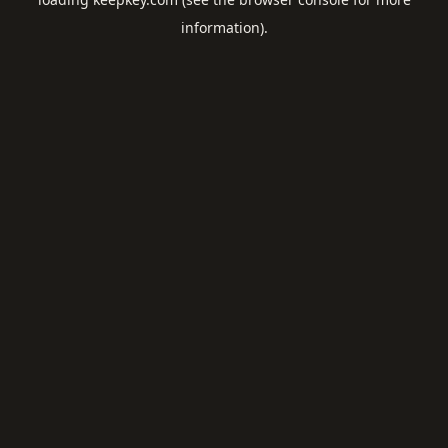
information).