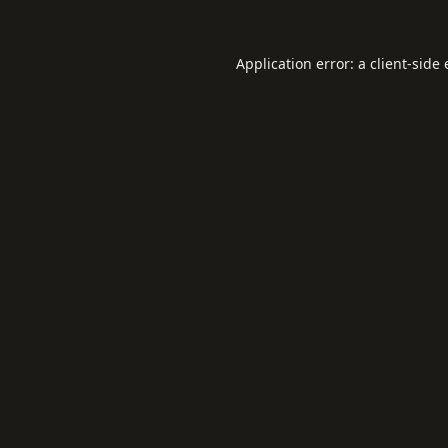
Application error: a
client
-side