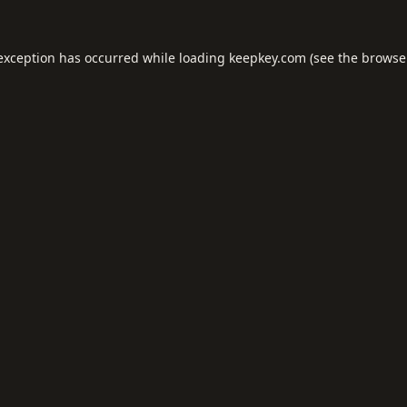
 exception has occurred while loading
keepkey.com
(see the
browse