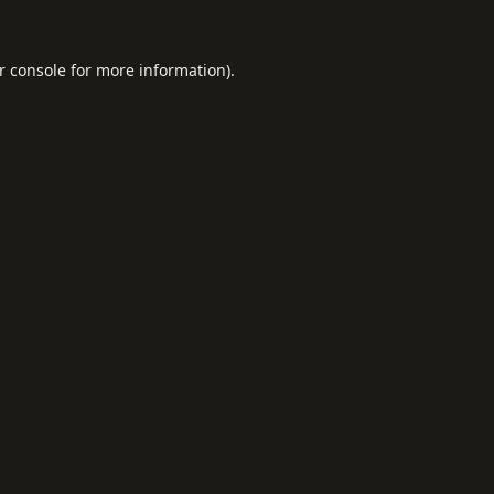
r console
for more information).