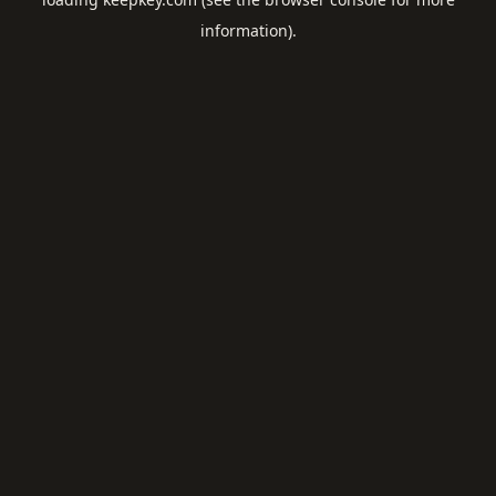
information).