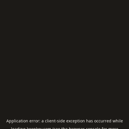
Application error: a
client
-side exception has occurred while
loading
keepkey.com
(see the
browser console
for more