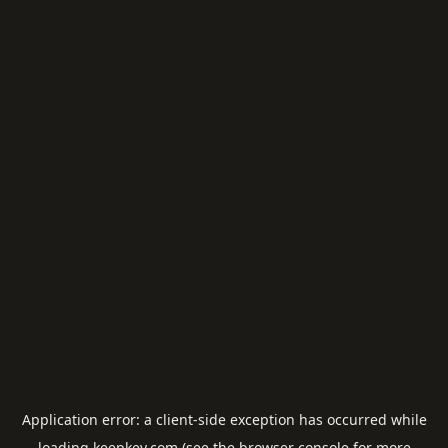
Application error: a
client
-side exception has occurred while
loading
keepkey.com
(see the
browser console
for more