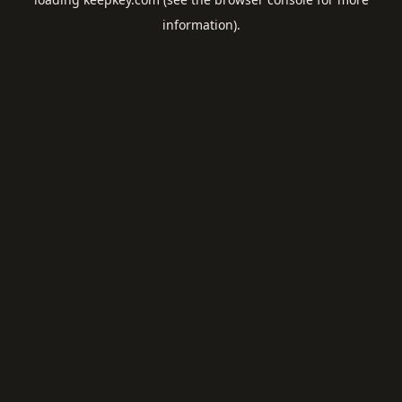
information).