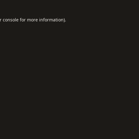
r console
for more information).