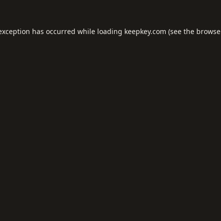
 exception has occurred while loading
keepkey.com
(see the
browse