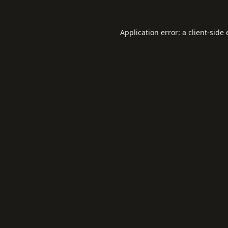
Application error: a
client
-side