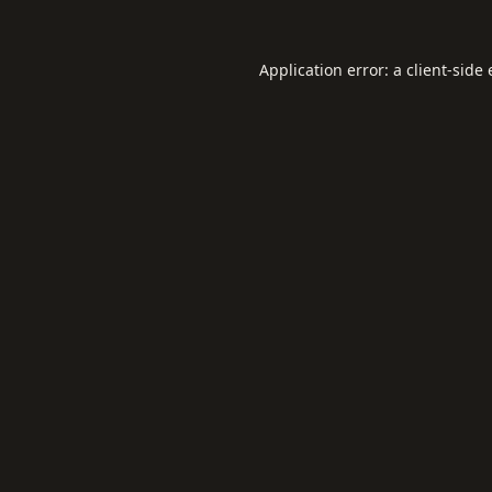
Application error: a
client
-side