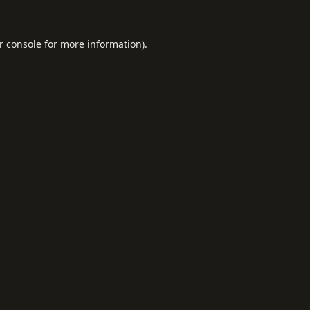
r console
for more information).