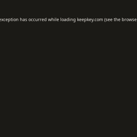
 exception has occurred while loading
keepkey.com
(see the
browse