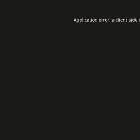
Application error: a
client
-side