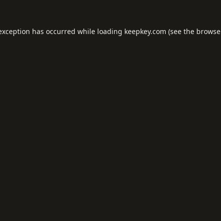
 exception has occurred while loading
keepkey.com
(see the
browse