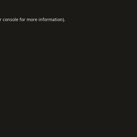
r console
for more information).