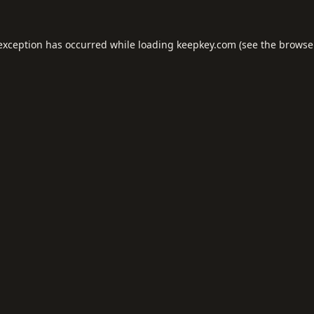
 exception has occurred while loading
keepkey.com
(see the
browse