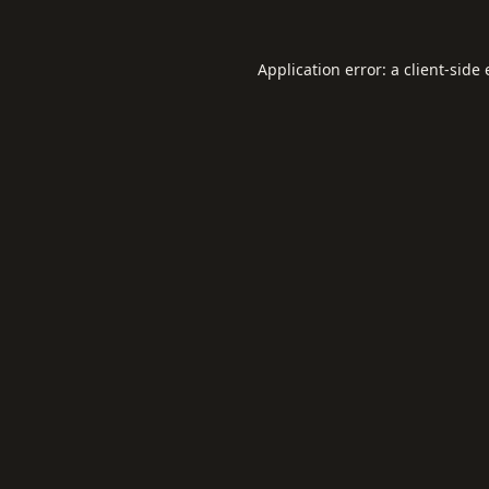
Application error: a
client
-side