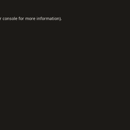
r console
for more information).