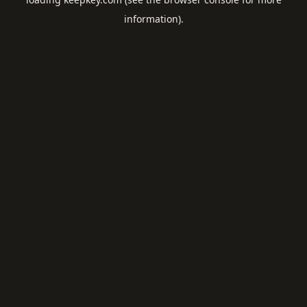
information).