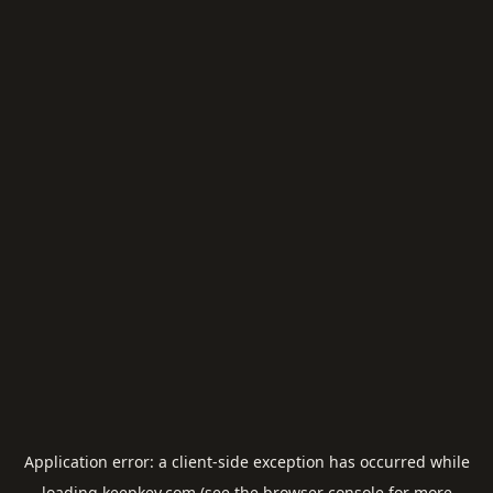
Application error: a
client
-side exception has occurred while
loading
keepkey.com
(see the
browser console
for more