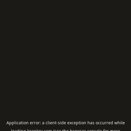
Application error: a
client
-side exception has occurred while
loading
keepkey.com
(see the
browser console
for more