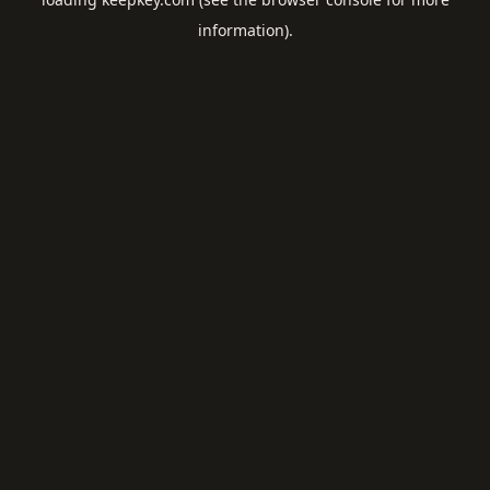
information).