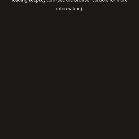
information).