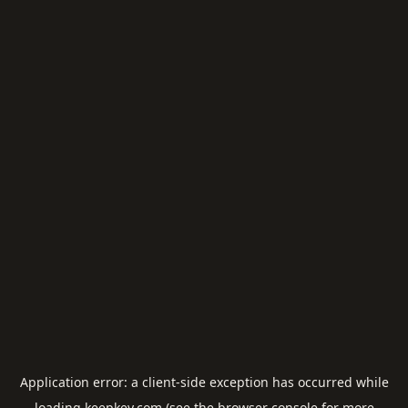
Application error: a
client
-side exception has occurred while
loading
keepkey.com
(see the
browser console
for more