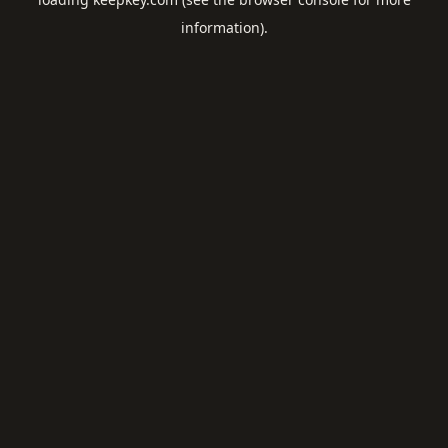
information).