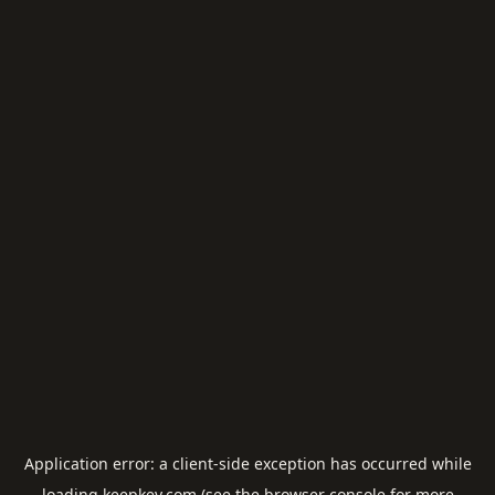
Application error: a
client
-side exception has occurred while
loading
keepkey.com
(see the
browser console
for more