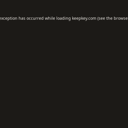
 exception has occurred while loading
keepkey.com
(see the
browse