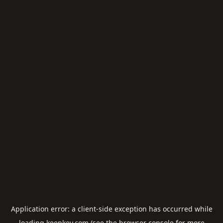
Application error: a
client
-side exception has occurred while
loading
keepkey.com
(see the
browser console
for more