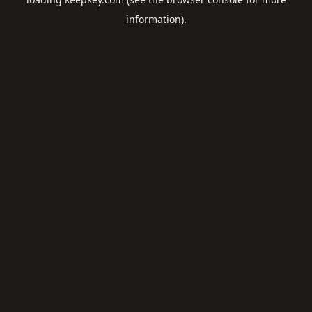
information).