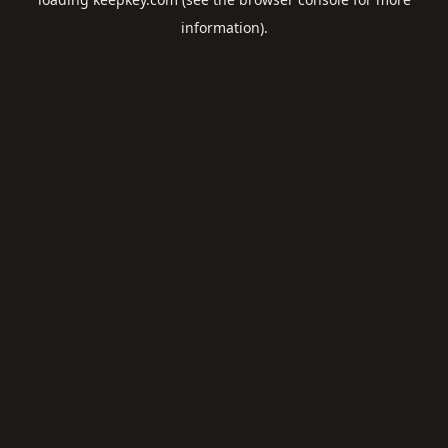
information).