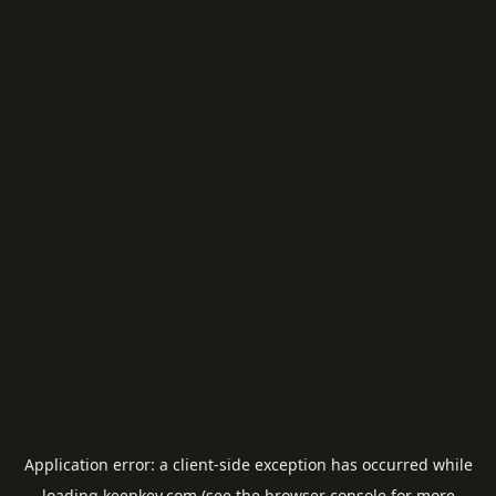
Application error: a
client
-side exception has occurred while
loading
keepkey.com
(see the
browser console
for more