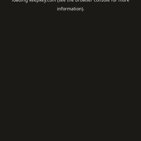
information).