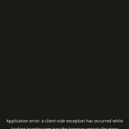
Application error: a
client
-side exception has occurred while
loading
keepkey.com
(see the
browser console
for more