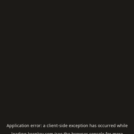
Application error: a
client
-side exception has occurred while
loading
keepkey.com
(see the
browser console
for more