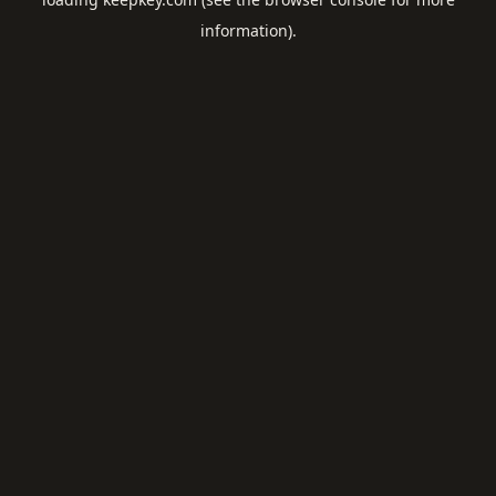
information).