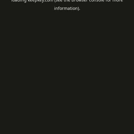
information).