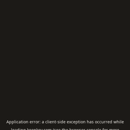
Application error: a
client
-side exception has occurred while
loading
keepkey.com
(see the
browser console
for more