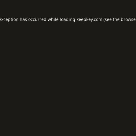
 exception has occurred while loading
keepkey.com
(see the
browse