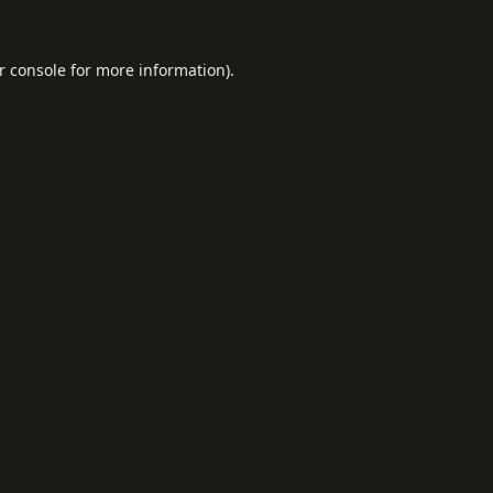
r console
for more information).