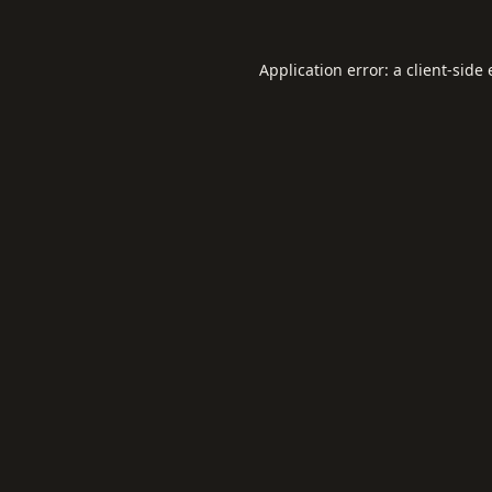
Application error: a
client
-side