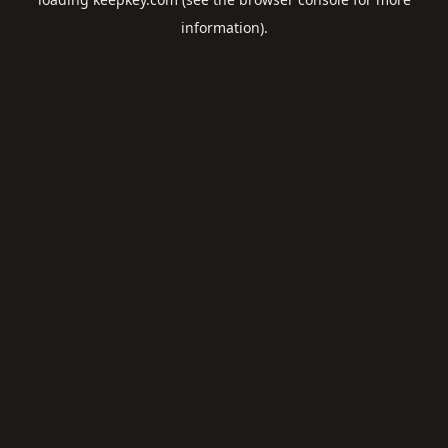
information).