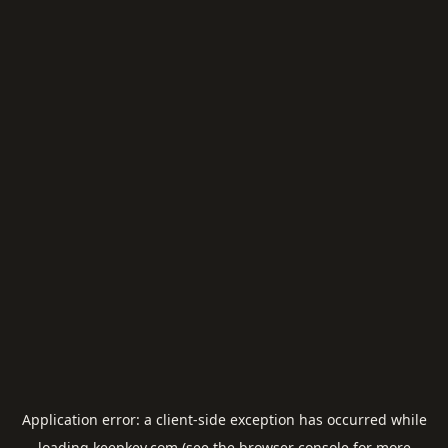
Application error: a
client
-side exception has occurred while
loading
keepkey.com
(see the
browser console
for more