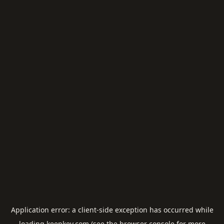
Application error: a
client
-side exception has occurred while
loading
keepkey.com
(see the
browser console
for more