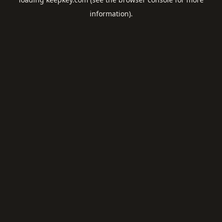
information).