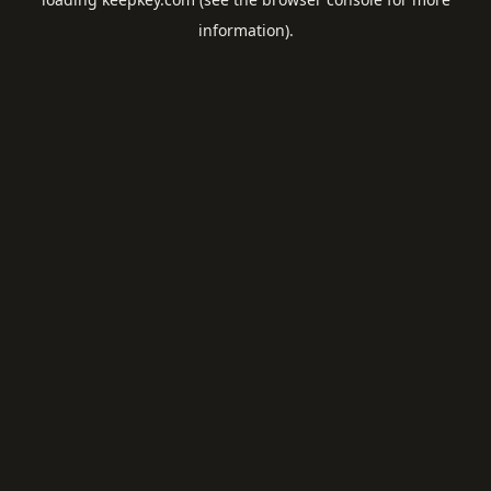
information).