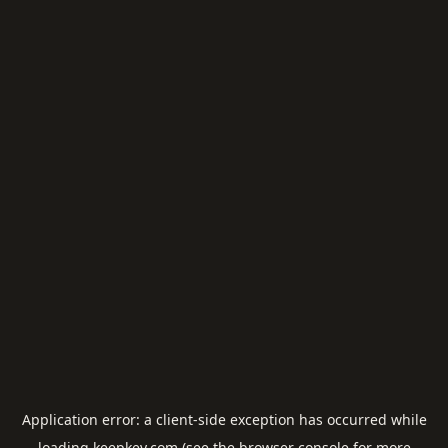
Application error: a
client
-side exception has occurred while
loading
keepkey.com
(see the
browser console
for more